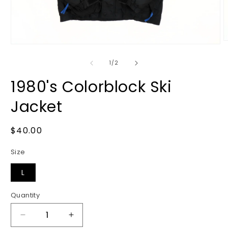
O
Open
m
media
2
1
of
1
/
2
i
in
m
modal
1980's Colorblock Ski
Jacket
Regular
$40.00
price
Size
L
Quantity
Decrease
Increase