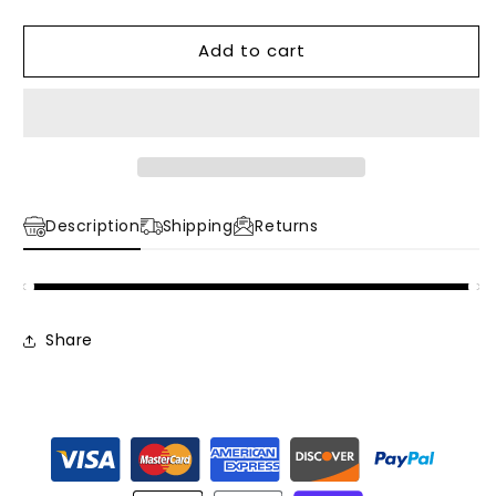
quantity
quantity
for
for
Add to cart
1980&#39;s
1980&#39;s
Colorblock
Colorblock
Ski
Ski
Jacket
Jacket
Description
Shipping
Returns
Share