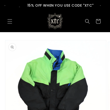
Skip to
15% OFF WHEN YOU USE CODE "XTC"
content
Cart
Skip to
product
information