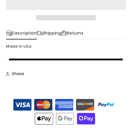
Jacket
Jacket
Description
Shipping
Returns
Made In USa
Share