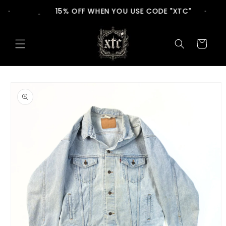
Skip to
15% OFF WHEN YOU USE CODE "XTC"
content
Cart
Skip to
product
information