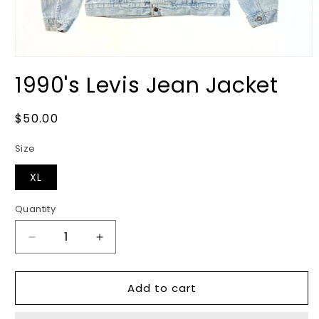
Open
media
1990's Levis Jean Jacket
1
in
modal
Regular
$50.00
price
Size
XL
Quantity
Decrease
Increase
quantity
quantity
for
for
Add to cart
1990&#39;s
1990&#39;s
Levis
Levis
Jean
Jean